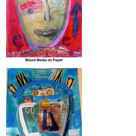
Mixed Media on Paper