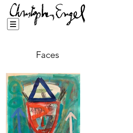
Faces