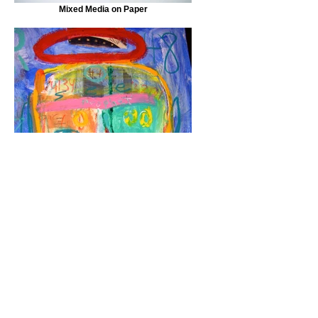
Mixed Media on Paper
Mixed Media on Paper