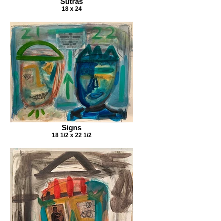
Sutras
18 x 24
Signs
18 1/2 x 22 1/2