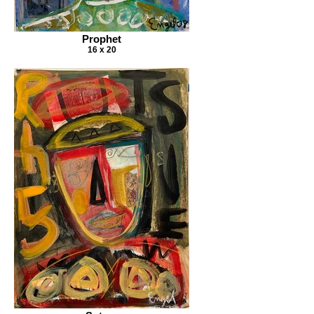
Prophet
16 x 20