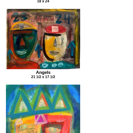
18 x 24
Angels
21 1/2 x 17 1/2