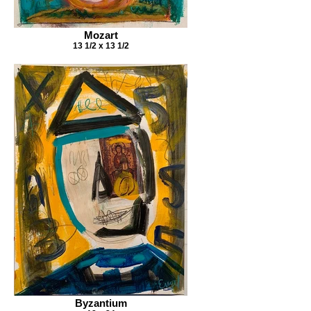
Mozart
13 1/2 x 13 1/2
Byzantium