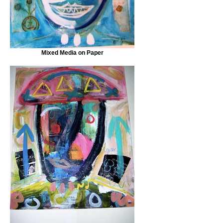
Mixed Media on Paper