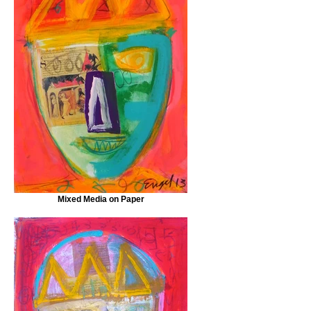
Mixed Media on Paper