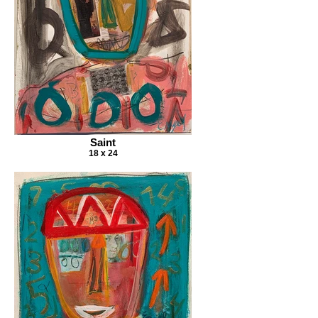
Saint
18 x 24