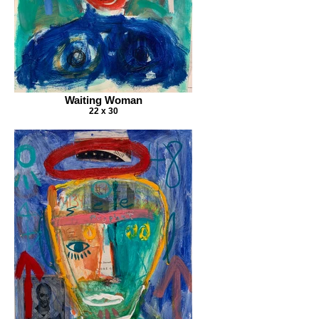
Waiting Woman
22 x 30