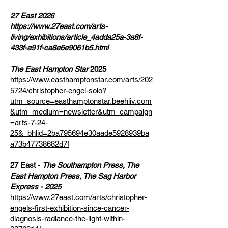
27 East 2026
https://www.27east.com/arts-
living/exhibitions/article_4adda25a-3a8f-
433f-a91f-ca8e6e9061b5.html
The East Hampton Star
2025
https://www.easthamptonstar.com/arts/202
5724/christopher-engel-solo?
utm_source=easthamptonstar.beehiiv.com
&utm_medium=newsletter&utm_campaign
=arts-7-24-
25&_bhlid=2ba795694e30aade5928939ba
a73b47738682d7f
27 East -
The Southampton Press, The
East Hampton Press, The Sag Harbor
Express - 2025
https://www.27east.com/arts/christopher-
engels-first-exhibition-since-cancer-
diagnosis-radiance-the-light-within-