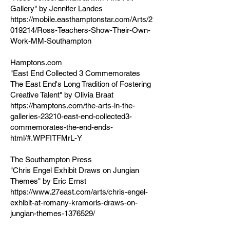
Gallery" by Jennifer Landes
https://mobile.easthamptonstar.com/Arts/2
019214/Ross-Teachers-Show-Their-Own-
Work-MM-Southampton
Hamptons.com
"East End Collected 3 Commemorates
The East End's Long Tradition of Fostering
Creative Talent" by Olivia Braat
https://hamptons.com/the-arts-in-the-
galleries-23210-east-end-collected3-
commemorates-the-end-ends-
html/#.WPFITFMrL-Y
The Southampton Press
"Chris Engel Exhibit Draws on Jungian
Themes" by Eric Ernst
https://www.27east.com/arts/chris-engel-
exhibit-at-romany-kramoris-draws-on-
jungian-themes-1376529/