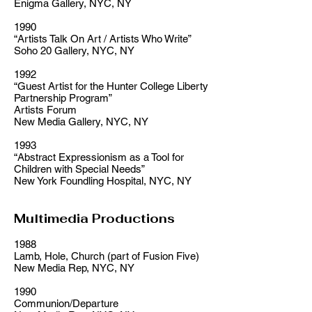
Enigma Gallery, NYC, NY
1990
“Artists Talk On Art / Artists Who Write”
Soho 20 Gallery, NYC, NY
1992
“Guest Artist for the Hunter College Liberty
Partnership Program”
Artists Forum
New Media Gallery, NYC, NY
1993
“Abstract Expressionism as a Tool for
Children with Special Needs”
New York Foundling Hospital, NYC, NY
Multimedia Productions
1988
Lamb, Hole, Church (part of Fusion Five)
New Media Rep, NYC, NY
1990
Communion/Departure