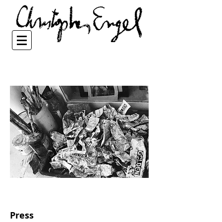
Press