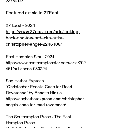
2376914/
Featured article in
27East
27 East - 2024
https://www.27east.com/arts/looking-
back-and-forward-with-artist-
christopher-engel-2246108/
East Hampton Star - 2024
https://www.easthamptonstar.com/arts/202
451/art-scene-050224
Sag Harbor Express
"Christopher Engel's Case for Road
Reverence" by Annette Hinkle
https://sagharborexpress.com/christopher-
engels-case-for-road-reverence/
The Southampton Press / The East
Hampton Press