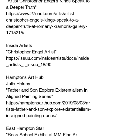
"Artist Christopher Engel's Kings Speak to
a Deeper Truth"
https://www.27east.com/arts/artist-
christopher-engels-kings-speak-to-a-
deeper-truth-at-romany-kramoris-gallery-
1715215/
Inside Artists
"Christopher Engel Artist"
https://issuu.com/insideartists/docs/inside
_artists_-_issue_18/90
Hamptons Art Hub
Julia Halsey
"Father and Son Explore Existentialism in
Aligned Painting Series"
https://hamptonsarthub.com/2019/08/08/ar
tists-father-and-son-explore-existentialism-
in-aligned-painting-series/
East Hampton Star
"Ross School Exhibit at MM Fine Art