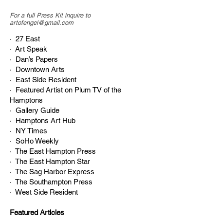
For a full Press Kit inquire to
artofengel@gmail.com
· 27 East
· Art Speak
· Dan’s Papers
· Downtown Arts
· East Side Resident
· Featured Artist on Plum TV of the
Hamptons
· Gallery Guide
· Hamptons Art Hub
· NY Times
· SoHo Weekly
· The East Hampton Press
· The East Hampton Star
· The Sag Harbor Express
· The Southampton Press
· West Side Resident
Featured Articles