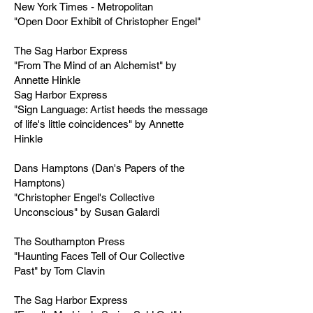
New York Times - Metropolitan
"Open Door Exhibit of Christopher Engel"
The Sag Harbor Express
"From The Mind of an Alchemist" by
Annette Hinkle
Sag Harbor Express
"Sign Language: Artist heeds the message
of life's little coincidences" by Annette
Hinkle
Dans Hamptons (Dan's Papers of the
Hamptons)
"Christopher Engel's Collective
Unconscious" by Susan Galardi
The Southampton Press
"Haunting Faces Tell of Our Collective
Past" by Tom Clavin
The Sag Harbor Express