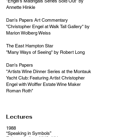
"Engel's Madrigals Series Sold Out" by
Annette Hinkle
Dan's Papers Art Commentary
"Christopher Engel at Walk Tall Gallery" by
Marion Wolberg Weiss
The East Hampton Star
"Many Ways of Seeing" by Robert Long
Dan's Papers
"Artists Wine Dinner Series at the Montauk
Yacht Club: Featuring Artist Christopher
Engel with Wolffer Estate Wine Maker
Roman Roth"
Lectures
1988
“Speaking in Symbols”