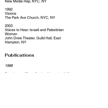
New Media Rep, NYC, NY
1992
Visions
The Park Ave Church, NYC, NY
2003
Voices to Hear: Israeli and Palestinian
Women
John Drew Theater, Guild Hall, East
Hampton, NY
Publications
1988
Drawing and PoemStroker Magazine #49,
Stroker Press, Irving Stettner-Publisher
1989
Drawing and PoemStroker Magazine #50,
Stroker Press, Irving Stettner – Publisher
1990