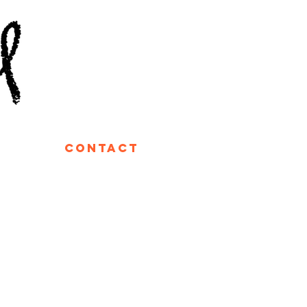
contact