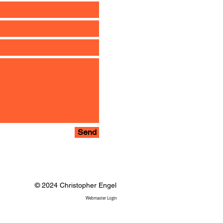
Send
© 2024 Christopher Engel
Webmaster Login