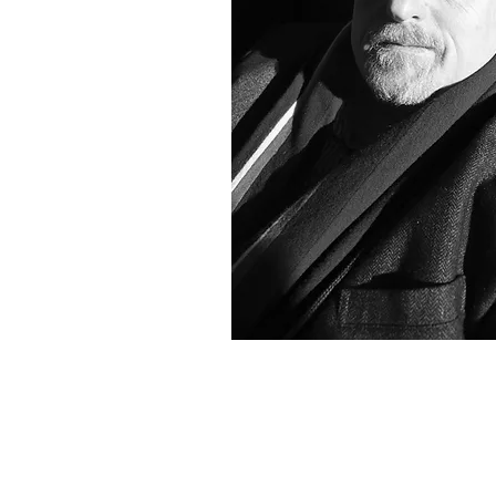
Christopher Engel Artist
Hamptons Artist
Abstract Expressionist Artist