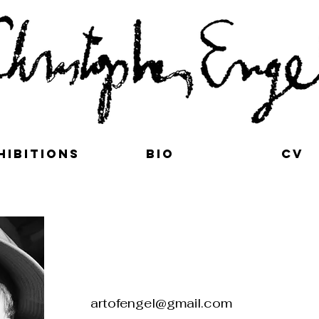
hibitions
bio
cv
t
artofengel@gmail.com