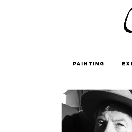
painting
ex
Contac